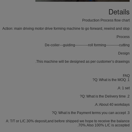
Details
Production Process flow chart
Action: main driving motor drive forming machine to go forward, rewind and stop
Process:
De-coiler---guiding-----------roll forming-----------cutting
Design
This machine will be designed as per customer’s drawings.
FAQ
1. Q: What is the MOQ?
A: 1 set.
2. Q: What is the Delivery time?
A: About 40 workdays.
3. Q: What is the Payment terms you can accept?
A: T/T or L/C.30% deposit,and before shipped we hope to receive the balance
70%.Also 100% L/C is accepted.