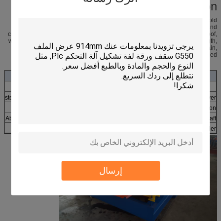
Product Application
Color steel roll panel is the color coating steel plate and the roller of cold
bending into various wave types of pressure plate. It is used in industrial and
civil building, warehouse, construction, large span steel structure housing roof,
walls, and internal and external wall decoration, is a lightweight, high strength,
color rich affluence, convenient and quick construction, earthquake, fire, rain,
long service life, maintenance free characteristics, has been widely applied
roofing sheet bending roll forming machine
Working process: decoiler-feeding-roll forming-cutting-end product
45# steel with chrome
Roller material
7.5KW+4KW
power
By chain
Drive
About 18 stations
Station
About 8.5mx1.5x1.2m
Size of line
70mm solid
shaft
1X40GP
Container
Manual or hydraulic
Decoiler
إرسال