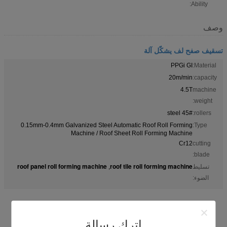
Ability:
وصف
تسقيف صفح لف يشكّل آلة
PPGi GI
Material:
20m/min
capacity:
4.5T
machine
weight:
45# steel
rollers:
0.15mm-0.4mm Galvanized Steel Automatic Roof Roll Forming
Type:
Machine / Roof Sheet Roll Forming Machine
Cr12
cutting
blade:
roof panel roll forming machine
roof tile roll forming machine
,
تسليط
الضوء:
اترك رسالة