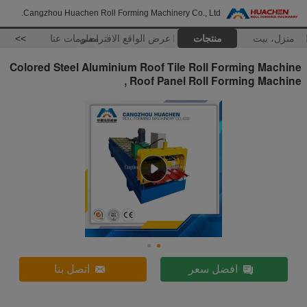
Cangzhou Huachen Roll Forming Machinery Co., Ltd.
>>
معلومات عنا
عرض الواقع الافتراضي
منتجات
منزل، بيت
Colored Steel Aluminium Roof Tile Roll Forming Machine
, Roof Panel Roll Forming Machine
اتصل بنا
افضل سعر