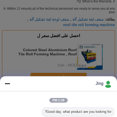
4. Q: What is the Warranty?
A: Within 12 mounts,all of the technical personnel are ready to serve you at any
time.
سقف لوحة لفة تشكيل آلة
سقف لفة تشكيل آلة
,
,
بطاقة:
roof tile roll forming machine
احصل على افضل سعر ل
Colored Steel Aluminium Roof
Tile Roll Forming Machine , Roof
Panel Roll Forming Machine
1set
MOQ：
استمر
Jing
تسقيف صفح لف يشكّل آلة
أكثر
1:38 PM
Good day, what product are you looking for?