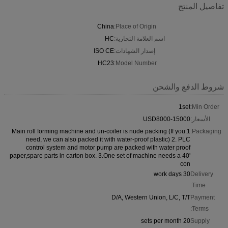
تفاصيل المنتج
China
Place of Origin:
HC
اسم العلامة التجارية:
ISO CE
إصدار الشهادات:
HC23
Model Number:
شروط الدفع والشحن
1set
Min Order:
USD8000-15000
الأسعار:
1.Main roll forming machine and un-coiler is nude packing (If you
Packaging:
need, we can also packed it with water-proof plastic) 2. PLC
control system and motor pump are packed with water proof
paper,spare parts in carton box. 3.One set of machine needs a 40'
con
30 work days
Delivery
Time:
D/A, Western Union, L/C, T/T
Payment
Terms:
20 sets per month
Supply